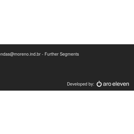
endas@moreno.ind.br - Further Segments
Developed by: