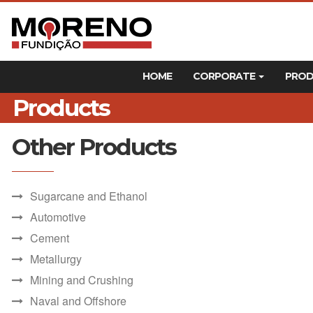
HOME
CORPORATE
PRO
Products
Other Products
Sugarcane and Ethanol
Automotive
Cement
Metallurgy
Mining and Crushing
Naval and Offshore