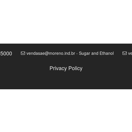
-5000
vendasae@moreno.ind.br - Sugar and Ethanol
v
Privacy Policy