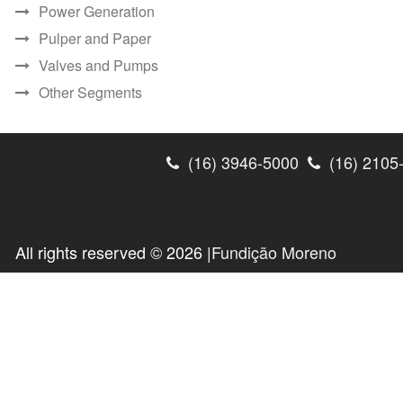
Power Generation
Pulper and Paper
Valves and Pumps
Other Segments
(16) 3946-5000
(16) 2105
All rights reserved © 2026 |
Fundição Moreno