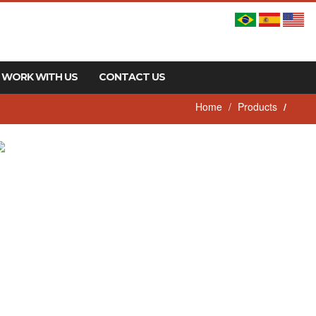
WORK WITH US
CONTACT US
Home
Products