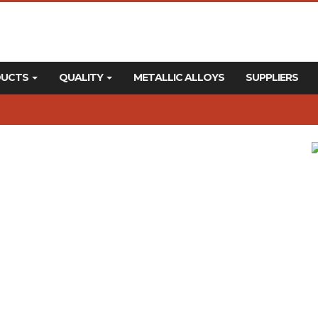
DUCTS
QUALITY
METALLIC ALLOYS
SUPPLIERS