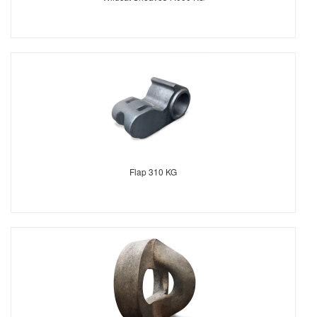
Flap 310 KG