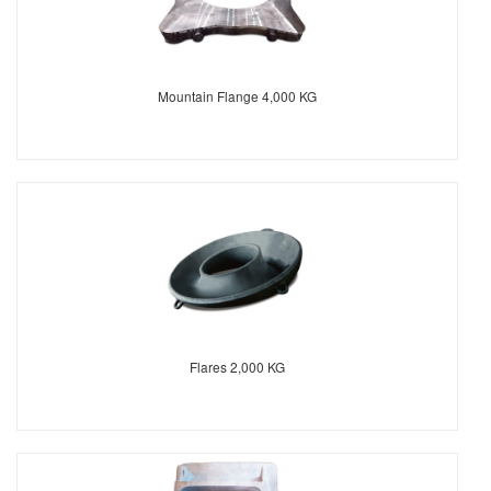
Mountain Flange 4,000 KG
Flares 2,000 KG