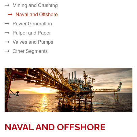
Mining and Crushing
Naval and Offshore
Power Generation
Pulper and Paper
Valves and Pumps
Other Segments
NAVAL AND OFFSHORE