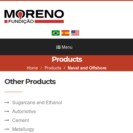
Menu
Products
Home
Products
Naval and Offshore
Other Products
Sugarcane and Ethanol
Automotive
Cement
Metallurgy