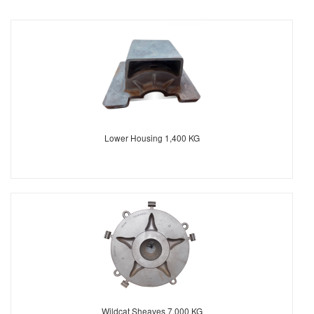
Lower Housing 1,400 KG
Wildcat Sheaves 7.000 KG