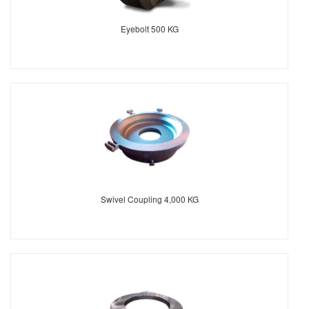
Eyebolt 500 KG
Swivel Coupling 4,000 KG