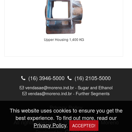
Upper Housing 1,400 KG
(16) 3946-5000
(16) 2105-5000
vendasae@moreno.ind.br - Sugar and Ethanol
vendas@moreno.ind.br - Further Segments
Privacy Policy
This website uses cookies to ensure you get the
best experience. To find out more, read our
All rights reserved © 2026 |
Fundição Moreno
Privacy Policy
.
ACCEPTED!
Developed by: