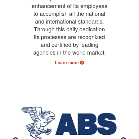
enhancement of its employees
to accomplish all the national
and international standards.
Through this daily dedication
its processes are recognized
and certified by leading
agencies in the world market.
Learn more