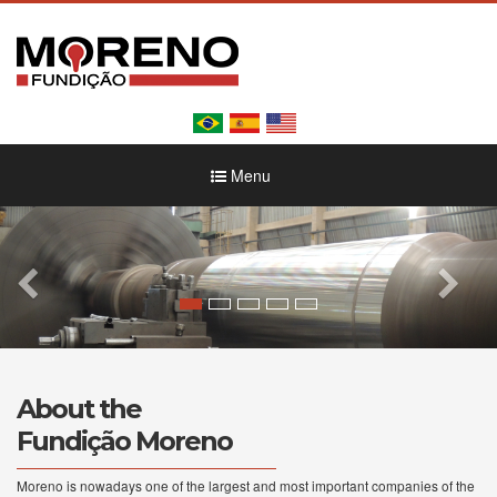
Menu
About the
Fundição Moreno
Moreno is nowadays one of the largest and most important companies of the