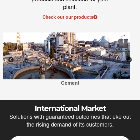
plant.
Check out our products
Cement
International Market
Solutions with guaranteed outcomes that eke out
the rising demand of its customers.