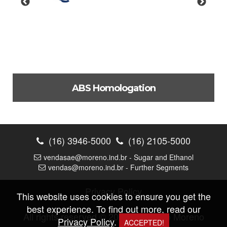
ABS Homologation
Approval for the production of ferrous casting parts for
use in offshore applications.
(16) 3946-5000
(16) 2105-5000
Check out
vendasae@moreno.ind.br - Sugar and Ethanol
vendas@moreno.ind.br - Further Segments
Privacy Policy
This website uses cookies to ensure you get the
best experience. To find out more, read our
All rights reserved © 2026 |
Fundição Moreno
Privacy Policy
.
ACCEPTED!