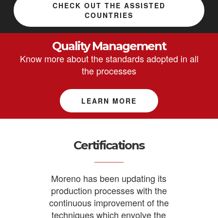
CHECK OUT THE ASSISTED
COUNTRIES
Quality Management
Know more about the standards adopted in all
the processes
LEARN MORE
Certifications
Moreno has been updating its
production processes with the
continuous improvement of the
techniques which envolve the