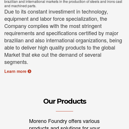
brazilian and international markets in the production of steels and irons cast
and machined parts.
Due to its constant investiment in technology,
equipment and labor force specialization, the
Company complies with the most stringent
requirements and specifications certified by major
brazilian and also international organizations, being
able to deliver high quality products to the global
Market that eke out the demand of several
segments.
Learn more
Our Products
Moreno Foundry offers various
products and solutions for your